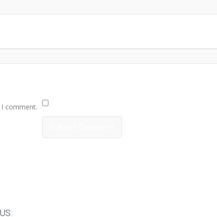
e I comment.
US: