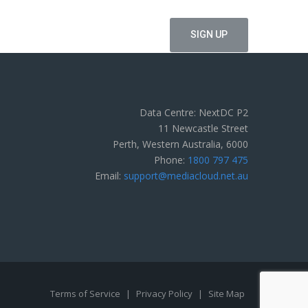
Data Centre: NextDC P2
11 Newcastle Street
Perth, Western Australia, 6000
Phone:
1800 797 475
Email:
support@mediacloud.net.au
Terms of Service
|
Privacy Policy
|
Site Map