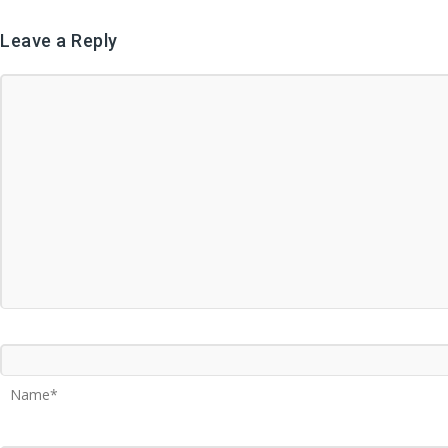
Leave a Reply
Name*