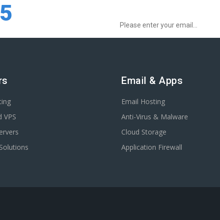
Sign up for Special Offers:
75
rs
Email & Apps
ting
Email Hosting
d VPS
Anti-Virus & Malware
ervers
Cloud Storage
Solutions
Application Firewall
.