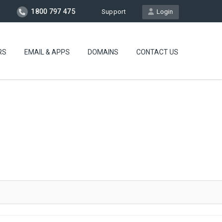
1800 797 475
Support
Login
RS
EMAIL & APPS
DOMAINS
CONTACT US