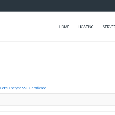
HOME
HOSTING
SERVE
Let’s Encrypt SSL Certificate