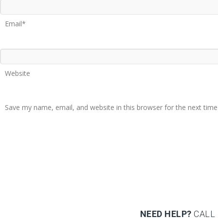
Email*
Website
Save my name, email, and website in this browser for the next tim
NEED HELP?
CALL 