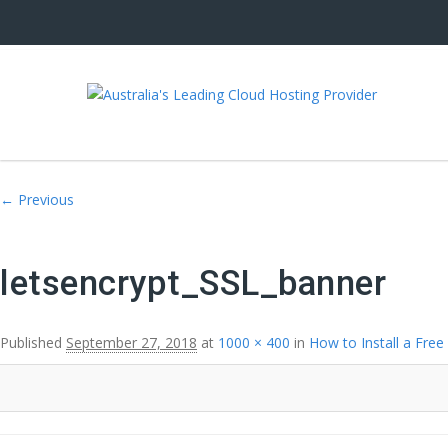
Image navigation
← Previous
letsencrypt_SSL_banner
Published
September 27, 2018
at
1000 × 400
in
How to Install a Free 