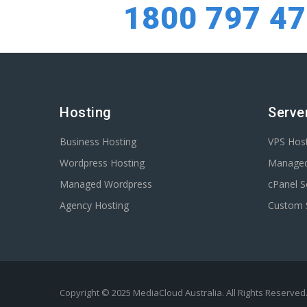
1800 797 4
Hosting
Serve
Business Hosting
VPS Hos
Wordpress Hosting
Manage
Managed Wordpress
cPanel S
Agency Hosting
Custom 
Copyright © 2025 MediaCloud Australia. All Rights Reserved