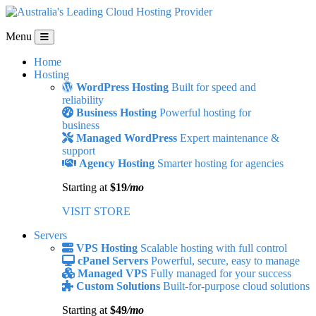
Menu
Home
Hosting
WordPress Hosting
Built for speed and
reliability
Business Hosting
Powerful hosting for
business
Managed WordPress
Expert maintenance &
support
Agency Hosting
Smarter hosting for agencies
Starting at
$19
/mo
VISIT STORE
Servers
VPS Hosting
Scalable hosting with full control
cPanel Servers
Powerful, secure, easy to manage
Managed VPS
Fully managed for your success
Custom Solutions
Built-for-purpose cloud solutions
Starting at
$49
/mo