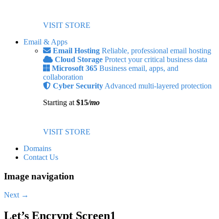
VISIT STORE
Email & Apps
Email Hosting
Reliable, professional email hosting
Cloud Storage
Protect your critical business data
Microsoft 365
Business email, apps, and
collaboration
Cyber Security
Advanced multi-layered protection
Starting at
$15
/mo
VISIT STORE
Domains
Contact Us
Image navigation
Next →
Let’s Encrypt Screen1