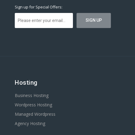
Sign up for Special Offers:
Hosting
Business Hosting
Wordpress Hosting
Managed Wordpress
Agency Hosting