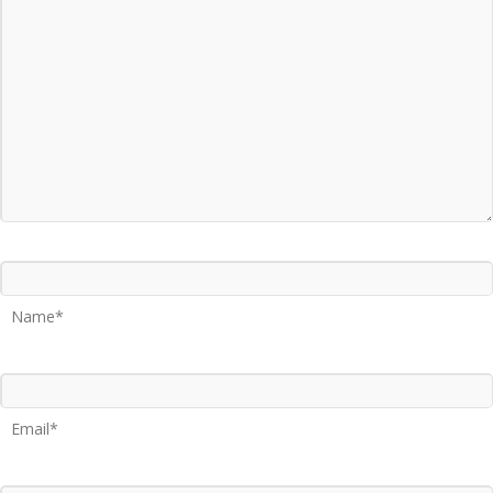
Name*
Email*