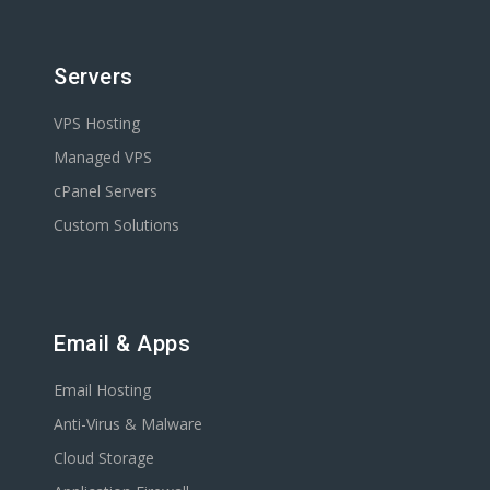
Servers
VPS Hosting
Managed VPS
cPanel Servers
Custom Solutions
Email & Apps
Email Hosting
Anti-Virus & Malware
Cloud Storage