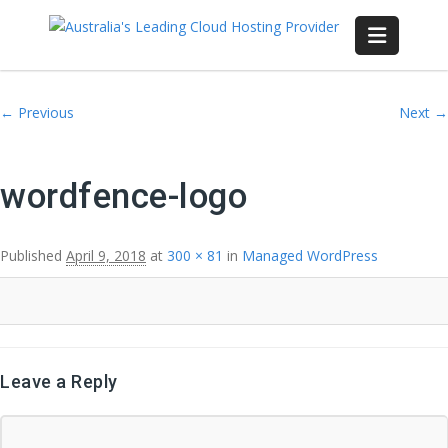
Image navigation
← Previous
Next →
wordfence-logo
Published
April 9, 2018
at
300 × 81
in
Managed WordPress
Leave a Reply