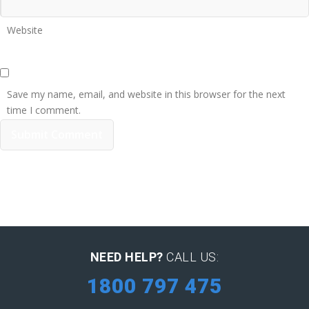
Website
Save my name, email, and website in this browser for the next
time I comment.
NEED HELP?
CALL US:
1800 797 475