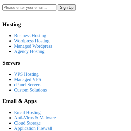
Hosting
Business Hosting
Wordpress Hosting
Managed Wordpress
Agency Hosting
Servers
VPS Hosting
Managed VPS
cPanel Servers
Custom Solutions
Email & Apps
Email Hosting
Anti-Virus & Malware
Cloud Storage
Application Firewall