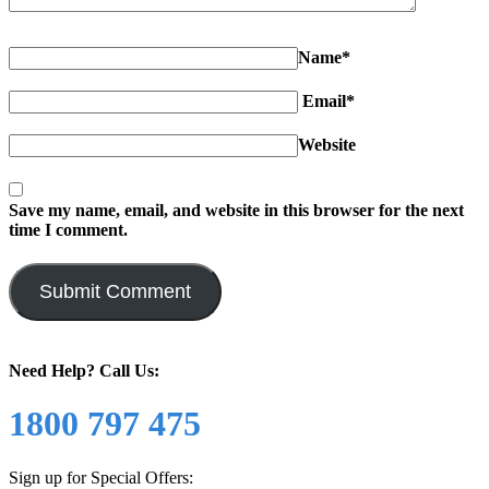
Name*
Email*
Website
Save my name, email, and website in this browser for the next
time I comment.
Need Help?
Call Us:
1800 797 475
Sign up for Special Offers: