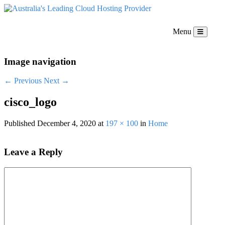
Menu
Image navigation
← Previous
Next →
cisco_logo
Published
December 4, 2020
at
197 × 100
in
Home
Leave a Reply