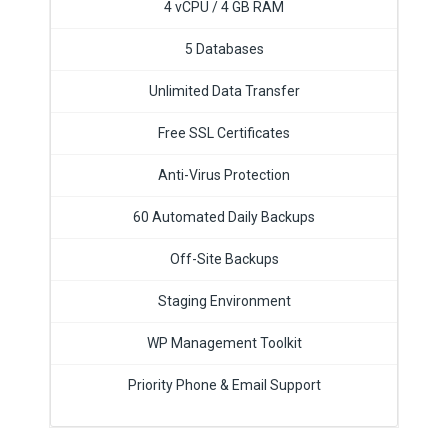
4 vCPU / 4 GB RAM
5 Databases
Unlimited Data Transfer
Free SSL Certificates
Anti-Virus Protection
60 Automated Daily Backups
Off-Site Backups
Staging Environment
WP Management Toolkit
Priority Phone & Email Support