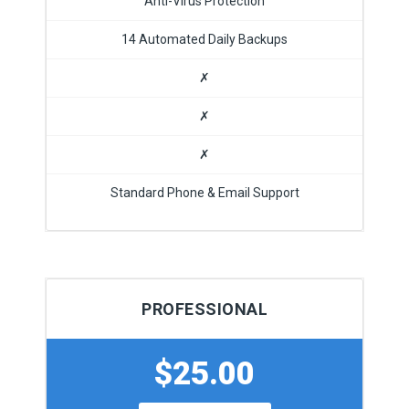
Anti-Virus Protection
14 Automated Daily Backups
✗
✗
✗
Standard Phone & Email Support
PROFESSIONAL
$25.00