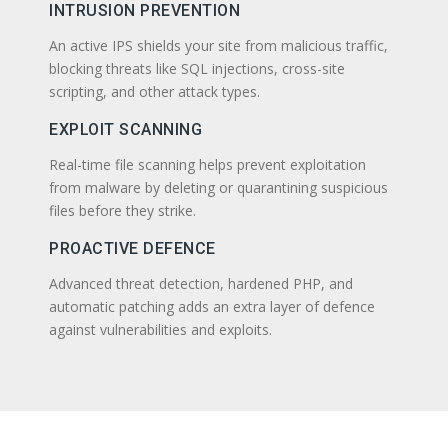
INTRUSION PREVENTION
An active IPS shields your site from malicious traffic,
blocking threats like SQL injections, cross-site
scripting, and other attack types.
EXPLOIT SCANNING
Real-time file scanning helps prevent exploitation
from malware by deleting or quarantining suspicious
files before they strike.
PROACTIVE DEFENCE
Advanced threat detection, hardened PHP, and
automatic patching adds an extra layer of defence
against vulnerabilities and exploits.