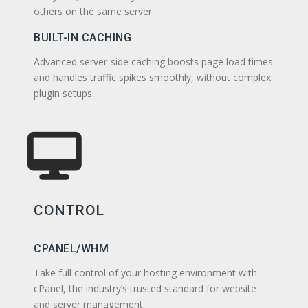
others on the same server.
BUILT-IN CACHING
Advanced server-side caching boosts page load times
and handles traffic spikes smoothly, without complex
plugin setups.
CONTROL
CPANEL/WHM
Take full control of your hosting environment with
cPanel, the industry’s trusted standard for website
and server management.