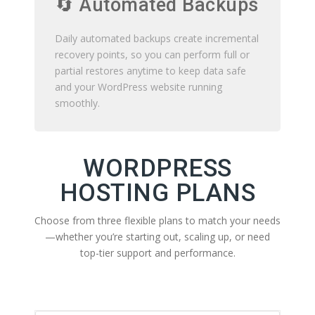
🔄 Automated Backups
Daily automated backups create incremental
recovery points, so you can perform full or
partial restores anytime to keep data safe
and your WordPress website running
smoothly.
WORDPRESS
HOSTING PLANS
Choose from three flexible plans to match your needs
—whether you’re starting out, scaling up, or need
top-tier support and performance.