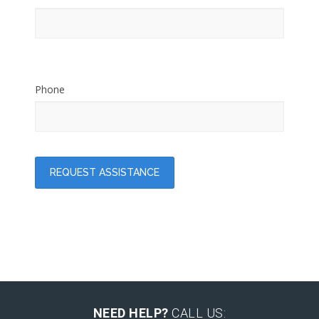
Phone
NEED HELP?
CALL US: