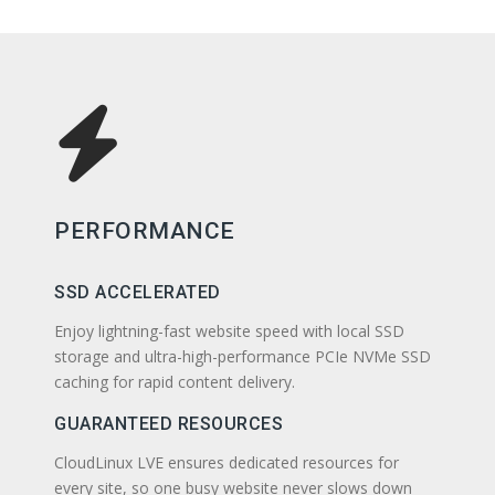
PERFORMANCE
SSD ACCELERATED
Enjoy lightning-fast website speed with local SSD
storage and ultra-high-performance PCIe NVMe SSD
caching for rapid content delivery.
GUARANTEED RESOURCES
CloudLinux LVE ensures dedicated resources for
every site, so one busy website never slows down