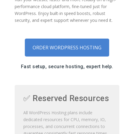
performance cloud platform, fine-tuned just for
WordPress. Enjoy built-in speed boosts, robust
security, and expert support whenever you need it.
ORDER WORDPRESS HOSTING
Fast setup, secure hosting, expert help.
✅ Reserved Resources
All WordPress Hosting plans include
dedicated resources for CPU, memory, IO,
processes, and concurrent connections to
guarantee consistently fast response times.