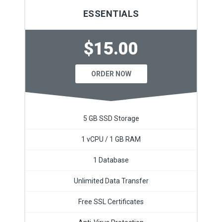
ESSENTIALS
$15.00
ORDER NOW
5 GB SSD Storage
1 vCPU / 1 GB RAM
1 Database
Unlimited Data Transfer
Free SSL Certificates