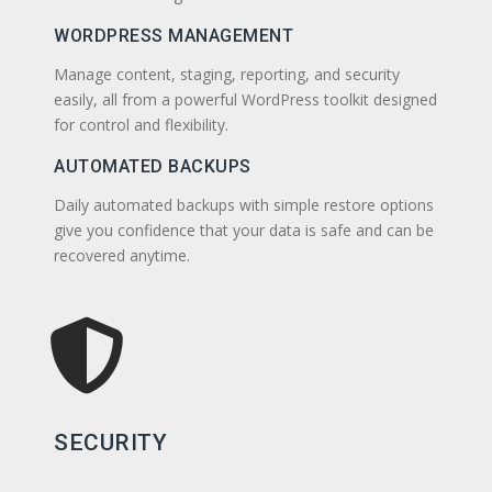
WORDPRESS MANAGEMENT
Manage content, staging, reporting, and security
easily, all from a powerful WordPress toolkit designed
for control and flexibility.
AUTOMATED BACKUPS
Daily automated backups with simple restore options
give you confidence that your data is safe and can be
recovered anytime.
SECURITY