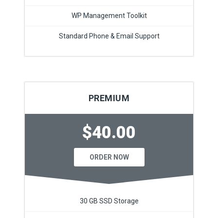
WP Management Toolkit
Standard Phone & Email Support
PREMIUM
$40.00
ORDER NOW
30 GB SSD Storage