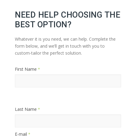
NEED HELP CHOOSING THE
BEST OPTION?
Whatever it is you need, we can help. Complete the
form below, and we’ll get in touch with you to
custom-tailor the perfect solution.
First Name
*
Last Name
*
E-mail
*