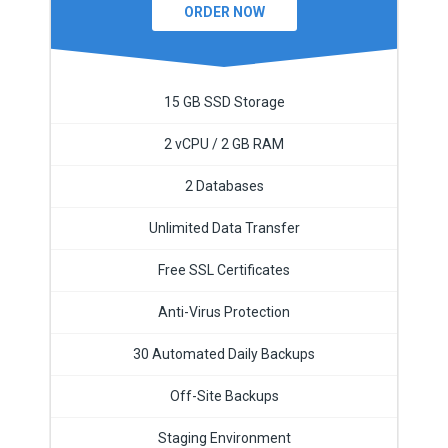
ORDER NOW
15 GB SSD Storage
2 vCPU / 2 GB RAM
2 Databases
Unlimited Data Transfer
Free SSL Certificates
Anti-Virus Protection
30 Automated Daily Backups
Off-Site Backups
Staging Environment