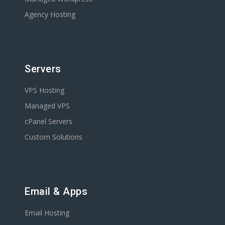
Agency Hosting
Servers
VPS Hosting
Managed VPS
cPanel Servers
Custom Solutions
Email & Apps
Email Hosting