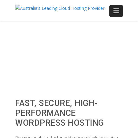
FAST, SECURE, HIGH-
PERFORMANCE
WORDPRESS HOSTING
Run your website faster and more reliably on a high-