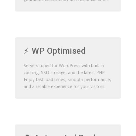
⚡ WP Optimised
Servers tuned for WordPress with built-in
caching, SSD storage, and the latest PHP.
Enjoy fast load times, smooth performance,
and a reliable experience for your visitors.