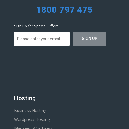
1800 797 475
Sign up for Special Offers:
Hosting
Business Hosting
Wordpress Hosting
Managed Wordpress