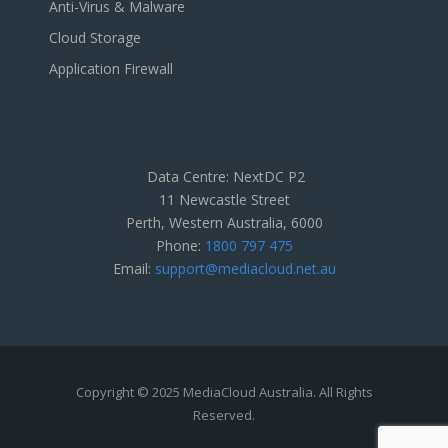
Anti-Virus & Malware
Cloud Storage
Application Firewall
Data Centre: NextDC P2
11 Newcastle Street
Perth, Western Australia, 6000
Phone:
1800 797 475
Email:
support@mediacloud.net.au
Copyright © 2025 MediaCloud Australia. All Rights
Reserved.