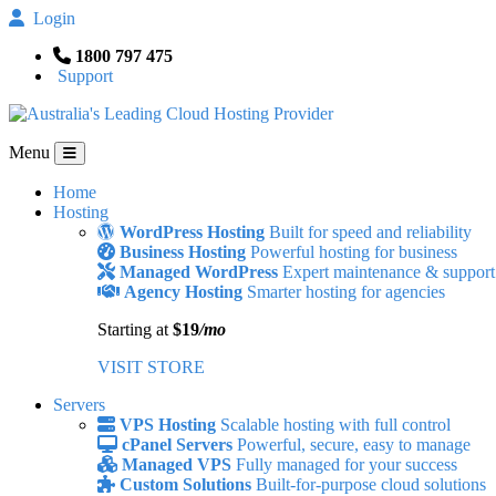
Login
1800 797 475
Support
Menu
Home
Hosting
WordPress Hosting
Built for speed and reliability
Business Hosting
Powerful hosting for business
Managed WordPress
Expert maintenance & support
Agency Hosting
Smarter hosting for agencies
Starting at
$19
/mo
VISIT STORE
Servers
VPS Hosting
Scalable hosting with full control
cPanel Servers
Powerful, secure, easy to manage
Managed VPS
Fully managed for your success
Custom Solutions
Built-for-purpose cloud solutions