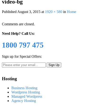
video-bg
Published
August 3, 2015
at
1920 × 580
in
Home
Comments are closed.
Need Help?
Call Us:
1800 797 475
Sign up for Special Offers:
Hosting
Business Hosting
Wordpress Hosting
Managed Wordpress
Agency Hosting