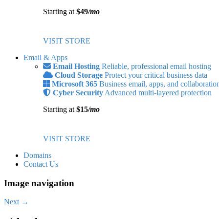
Starting at
$49
/mo
VISIT STORE
Email & Apps
Email Hosting
Reliable, professional email hosting
Cloud Storage
Protect your critical business data
Microsoft 365
Business email, apps, and collaboratio
Cyber Security
Advanced multi-layered protection
Starting at
$15
/mo
VISIT STORE
Domains
Contact Us
Image navigation
Next →