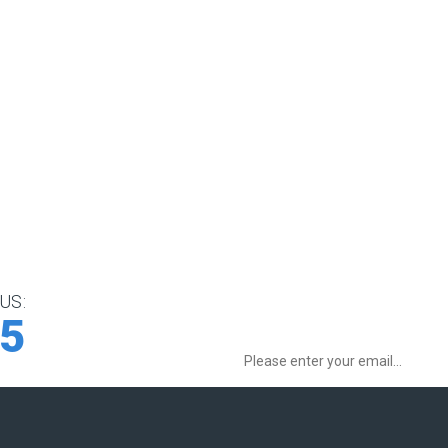
US:
Sign up for Special Offers:
75