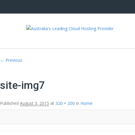
Image navigation
← Previous
site-img7
Published
August 3, 2015
at
320 × 200
in
Home