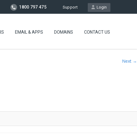
1800 797 475
Support
Login
RS
EMAIL & APPS
DOMAINS
CONTACT US
Next →