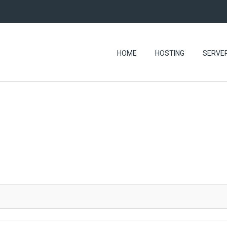
HOME
HOSTING
SERVE