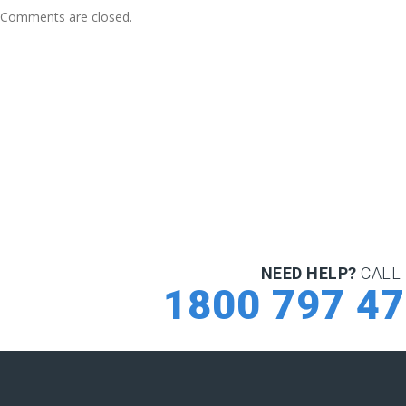
Comments are closed.
NEED HELP?
CALL 
1800 797 4